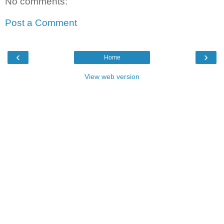
No comments:
Post a Comment
‹
›
Home
View web version