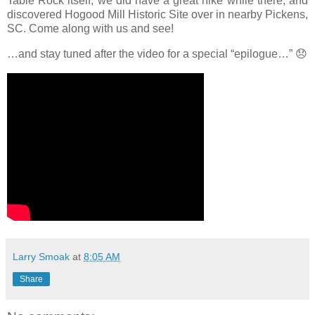
Table Rock itself, we did have a great hike while there, and
discovered Hogood Mill Historic Site over in nearby Pickens,
SC. Come along with us and see!
…and stay tuned after the video for a special “epilogue…”
😞
Larry Smoak
at
8:05 AM
Share