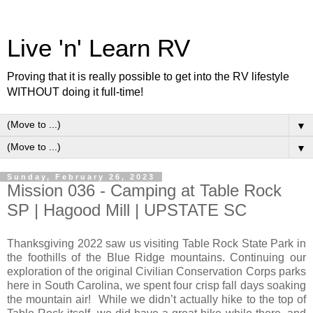
Live 'n' Learn RV
Proving that it is really possible to get into the RV lifestyle
WITHOUT doing it full-time!
▼
▼
Sunday, February 26, 2023
Mission 036 - Camping at Table Rock
SP | Hagood Mill | UPSTATE SC
Thanksgiving 2022 saw us visiting Table Rock State Park in
the foothills of the Blue Ridge mountains. Continuing our
exploration of the original Civilian Conservation Corps parks
here in South Carolina, we spent four crisp fall days soaking
the mountain air! While we didn’t actually hike to the top of