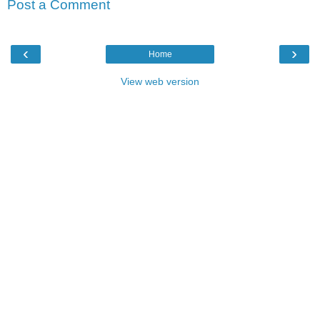
Post a Comment
‹
›
Home
View web version