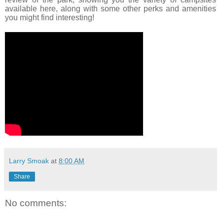
available here, along with some other perks and amenities
you might find interesting!
Larry Smoak
at
8:00 AM
Share
No comments: