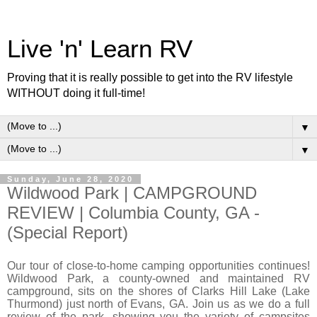
Live 'n' Learn RV
Proving that it is really possible to get into the RV lifestyle
WITHOUT doing it full-time!
▼
▼
Sunday, June 28, 2020
Wildwood Park | CAMPGROUND
REVIEW | Columbia County, GA -
(Special Report)
Our tour of close-to-home camping opportunities continues!
Wildwood Park, a county-owned and maintained RV
campground, sits on the shores of Clarks Hill Lake (Lake
Thurmond) just north of Evans, GA. Join us as we do a full
review of the park, showing you the variety of campsites